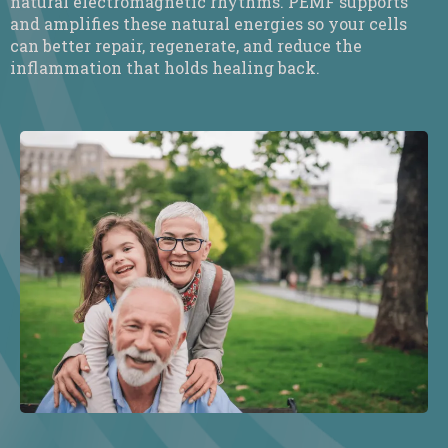
natural electromagnetic rhythms. PEMF supports
and amplifies these natural energies so your cells
can better repair, regenerate, and reduce the
inflammation that holds healing back.