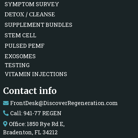
SYMPTOM SURVEY
DETOX / CLEANSE
SUPPLEMENT BUNDLES
STEM CELL
PULSED PEMF
EXOSOMES
TESTING
VITAMIN INJECTIONS
Contact info
FrontDesk@DiscoverRegeneration.com
Call: 941-77 REGEN
Office: 1850 Rye Rd E,
Bradenton, FL 34212