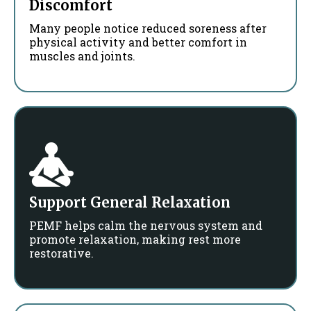
Discomfort
Many people notice reduced soreness after
physical activity and better comfort in
muscles and joints.
Support General Relaxation
PEMF helps calm the nervous system and
promote relaxation, making rest more
restorative.