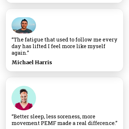
“The fatigue that used to follow me every
day has lifted I feel more like myself
again.”
Michael Harris
“Better sleep, less soreness, more
movement PEMF made a real difference.”