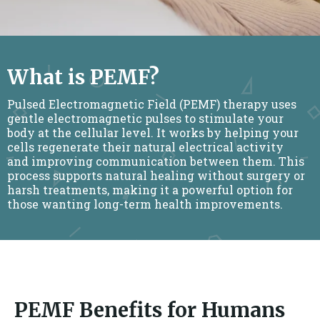
What is PEMF?
Pulsed Electromagnetic Field (PEMF) therapy uses
gentle electromagnetic pulses to stimulate your
body at the cellular level. It works by helping your
cells regenerate their natural electrical activity
and improving communication between them. This
process supports natural healing without surgery or
harsh treatments, making it a powerful option for
those wanting long-term health improvements.
PEMF Benefits for Humans