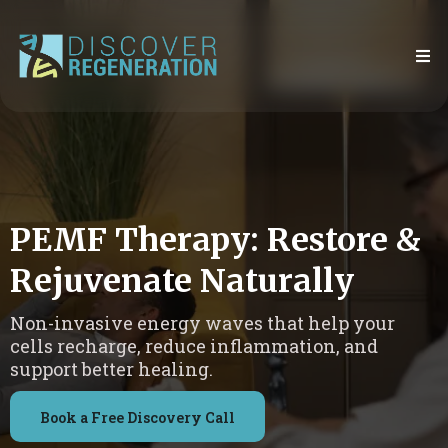
PEMF Therapy: Restore &
Rejuvenate Naturally
Non-invasive energy waves that help your
cells recharge, reduce inflammation, and
support better healing.
Book a Free Discovery Call