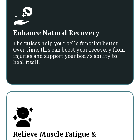
Enhance Natural Recovery
The pulses help your cells function better.
Over time, this can boost your recovery from
injuries and support your body’s ability to
heal itself.
Relieve Muscle Fatigue &