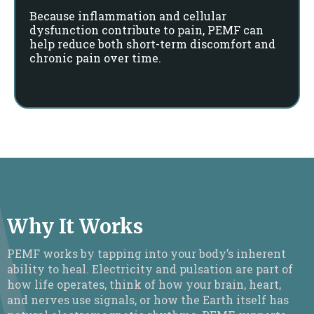
Because inflammation and cellular
dysfunction contribute to pain, PEMF can
help reduce both short-term discomfort and
chronic pain over time.
Why It Works
PEMF works by tapping into your body’s inherent
ability to heal. Electricity and pulsation are part of
how life operates, think of how your brain, heart,
and nerves use signals, or how the Earth itself has