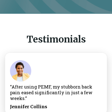
Testimonials
“After using PEMF, my stubborn back
pain eased significantly in just a few
weeks.”
Jennifer Collins