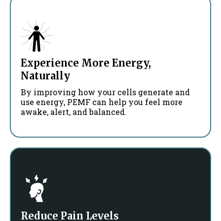
Experience More Energy,
Naturally
By improving how your cells generate and
use energy, PEMF can help you feel more
awake, alert, and balanced.
Reduce Pain Levels