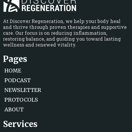
At Discover Regeneration, we help your body heal
and thrive through proven therapies and supportive
care. Our focus is on reducing inflammation,
restoring balance, and guiding you toward lasting
wellness and renewed vitality.
Pages
HOME
PODCAST
NEWSLETTER
PROTOCOLS
ABOUT
Services