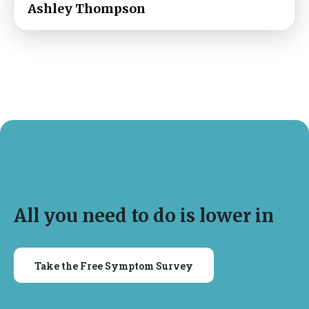
Ashley Thompson
All you need to do is lower in
Take the Free Symptom Survey