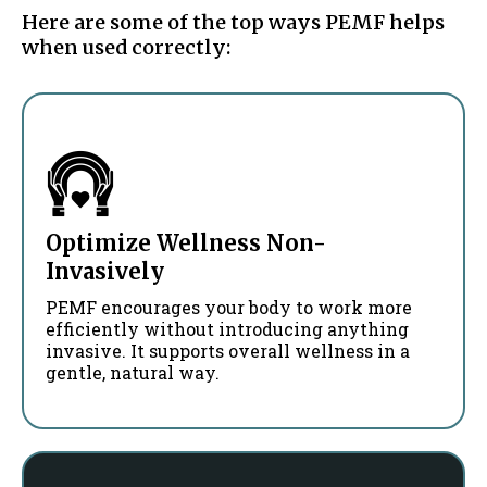
Here are some of the top ways PEMF helps
when used correctly:
Optimize Wellness Non-
Invasively
PEMF encourages your body to work more
efficiently without introducing anything
invasive. It supports overall wellness in a
gentle, natural way.