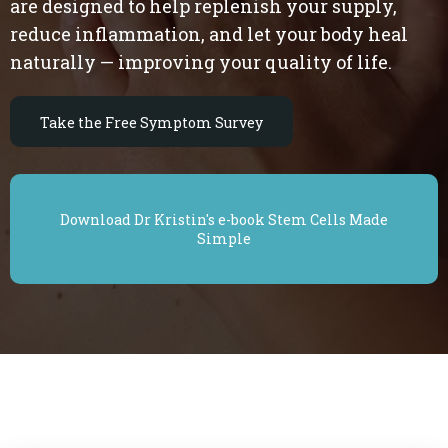
are designed to help replenish your supply,
reduce inflammation, and let your body heal
naturally — improving your quality of life.
Take the Free Symptom Survey
Download Dr Kristin's e-book Stem Cells Made
Simple