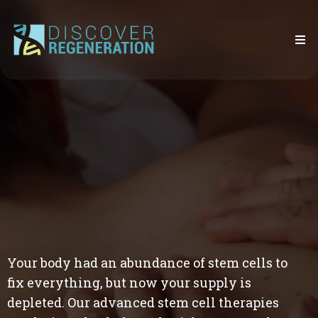
Your body had an abundance of stem cells to
fix everything, but now your supply is
depleted. Our advanced stem cell therapies