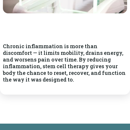
Chronic inflammation is more than
discomfort — it limits mobility, drains energy,
and worsens pain over time. By reducing
inflammation, stem cell therapy gives your
body the chance to reset, recover, and function
the way it was designed to.