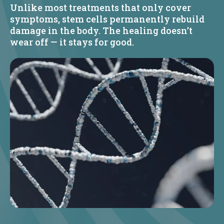
Unlike most treatments that only cover
symptoms, stem cells permanently rebuild
damage in the body. The healing doesn’t
wear off — it stays for good.