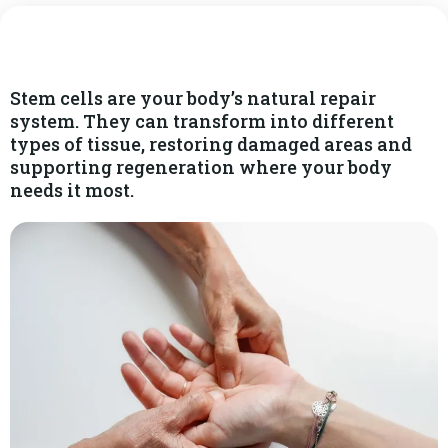
Stem cells are your body’s natural repair
system. They can transform into different
types of tissue, restoring damaged areas and
supporting regeneration where your body
needs it most.