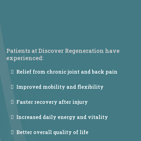
Patients at Discover Regeneration have
experienced:
Relief from chronic joint and back pain
Improved mobility and flexibility
Faster recovery after injury
Increased daily energy and vitality
Better overall quality of life